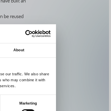
have built an
an be reused
e crucial to
hose used for
About
y knowledge for
se our traffic. We also share
ers who may combine it with
 services.
/
thorkild-
Marketing