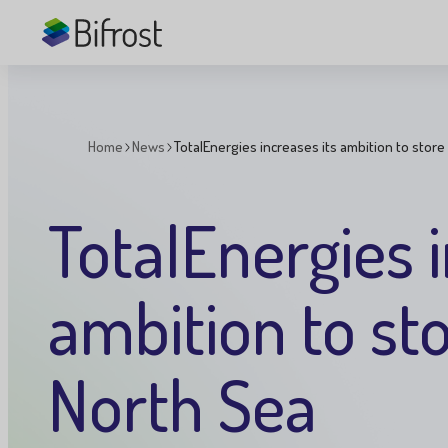
Skip to main content
Home
News
TotalEnergies increases its ambition to store
You
are
here:
TotalEnergies i
ambition to st
North Sea