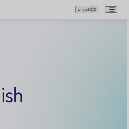
English
English
Dansk
Deutsch
ish