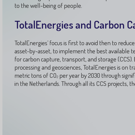
to the well-being of people.
TotalEnergies and Carbon C
TotalEnergies’ focus is first to avoid then to redu
asset-by-asset, to implement the best available te
for carbon capture, transport, and storage (CCS)
processing and geosciences, TotalEnergies is on tra
metric tons of CO
per year by 2030 through signifi
2
in the Netherlands. Through all its CCS projects, 