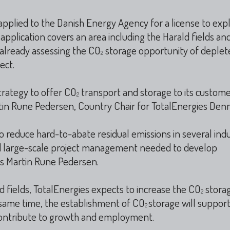
applied to the Danish Energy Agency for a license to exp
application covers an area including the Harald fields an
s already assessing the CO
storage opportunity of deplet
2
ect.
trategy to offer CO
transport and storage to its custome
2
rtin Rune Pedersen, Country Chair for TotalEnergies Den
 reduce hard-to-abate residual emissions in several indus
nd large-scale project management needed to develop
es Martin Rune Pedersen.
 fields, TotalEnergies expects to increase the CO
stora
2
e same time, the establishment of CO
storage will suppor
2
th contribute to growth and employment.