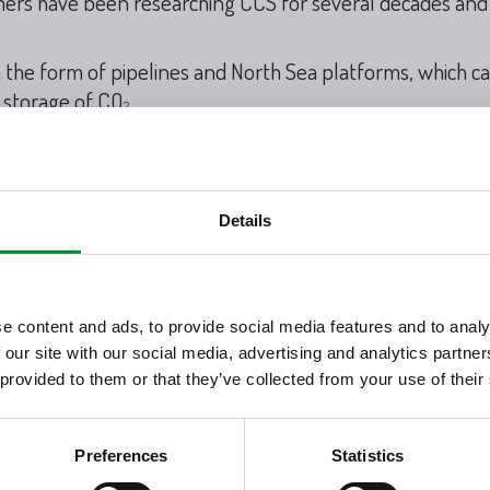
chers have been researching CCS for several decades and 
n the form of pipelines and North Sea platforms, which c
 storage of CO
.
2
as an important part of the technology solutions that ar
t.
ies, operations, service and maintenance, are similar to t
Details
. Therefore, Denmark can utilize the oil and gas industr
:
e content and ads, to provide social media features and to analy
 our site with our social media, advertising and analytics partn
 provided to them or that they’ve collected from your use of their
nications for TotalEnergies Denmark / +45 20 20 42 36 
Preferences
Statistics