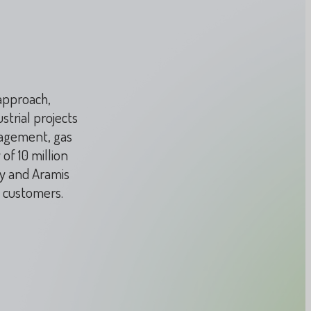
 approach,
strial projects
nagement, gas
of 10 million
ay and Aramis
s customers.