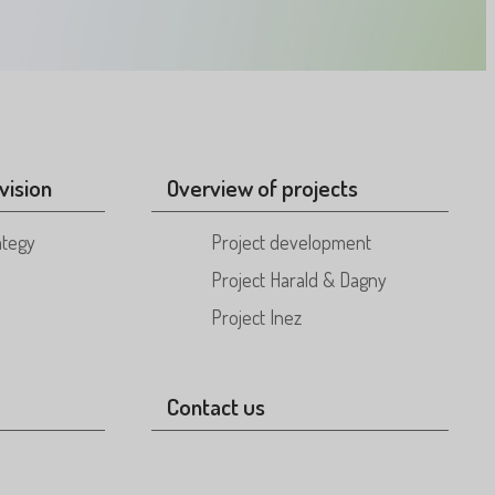
vision
Overview of projects
ategy
Project development
Project Harald & Dagny
Project Inez
Contact us