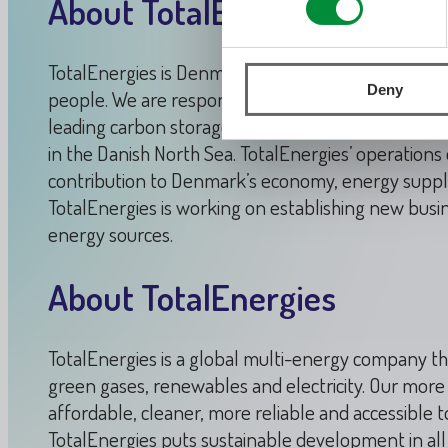
About TotalEnergies in Den
TotalEnergies is Denmark’s leading oil and gas co
Deny
people. We are responsible for 85% of the oil and
leading carbon storage projects which is expected 
in the Danish North Sea. TotalEnergies’ operation
contribution to Denmark’s economy, energy supply a
TotalEnergies is working on establishing new busin
energy sources.
About TotalEnergies
TotalEnergies is a global multi-energy company th
green gases, renewables and electricity. Our mor
affordable, cleaner, more reliable and accessible t
TotalEnergies puts sustainable development in all i