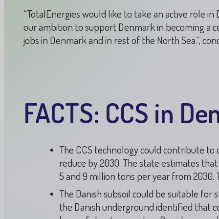
“TotalEnergies would like to take an active role i
our ambition to support Denmark in becoming a c
jobs in Denmark and in rest of the North Sea.”, co
FACTS: CCS in De
The CCS technology could contribute to de
reduce by 2030. The state estimates tha
5 and 9 million tons per year from 2030. T
The Danish subsoil could be suitable for 
the Danish underground identified that co