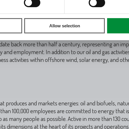
mark
mpany employing a diverse and international workforce o
Allow selection
 97% of the national gas produced and are developing on
to save millions of tonnes of CO
in the depleted oil and 
2
s date back more than half a century, representing an im
nd employment. In addition to our oil and gas activities
ess activities within offshore wind, solar energy, and ot
at produces and markets energies: oil and biofuels, natu
e than 100,000 employees are committed to energy that i
o as many people as possible. Active in more than 130 cou
ts dimensions at the heart of its projects and operations