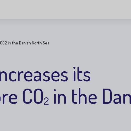
 CO2 in the Danish North Sea
ncreases its
ore CO
in the Dan
2