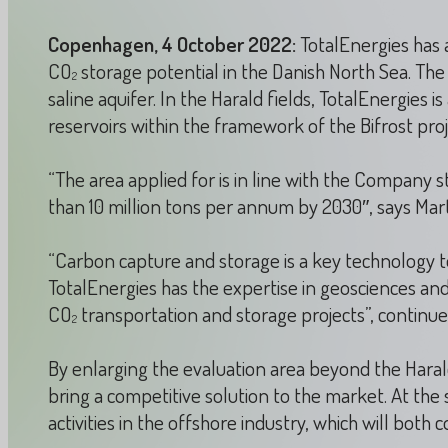
Copenhagen, 4 October 2022:
TotalEnergies has 
CO
storage potential in the Danish North Sea. The 
2
saline aquifer. In the Harald fields, TotalEnergies i
reservoirs within the framework of the Bifrost proj
“The area applied for is in line with the Company s
than 10 million tons per annum by 2030″, says Ma
“Carbon capture and storage is a key technology to
TotalEnergies has the expertise in geosciences a
CO
transportation and storage projects”, continu
2
By enlarging the evaluation area beyond the Harald
bring a competitive solution to the market. At th
activities in the offshore industry, which will bo