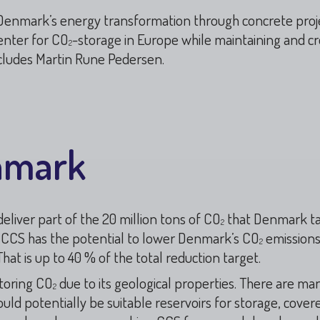
n Denmark’s energy transformation through concrete projec
enter for CO
-storage in Europe while maintaining and c
2
ncludes Martin Rune Pedersen.
nmark
liver part of the 20 million tons of CO
that Denmark ta
2
t CCS has the potential to lower Denmark’s CO
emission
2
hat is up to 40 % of the total reduction target.
storing CO
due to its geological properties. There are man
2
uld potentially be suitable reservoirs for storage, cover