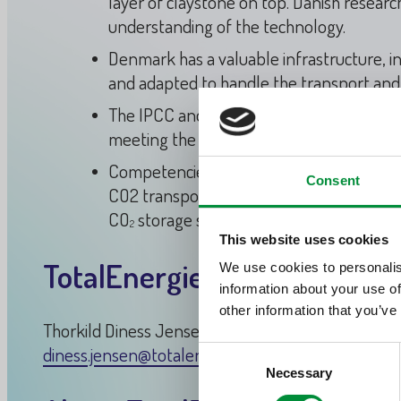
layer of claystone on top. Danish resear
understanding of the technology.
Denmark has a valuable infrastructure, i
and adapted to handle the transport and
The IPCC and other experts highlight CCS 
meeting the goals of the Paris Agreemen
Competencies used for oil and gas activit
Consent
CO2 transportation and storage activities
CO
storage solutions.
2
This website uses cookies
TotalEnergies media contact
We use cookies to personalis
information about your use of
other information that you’ve
Thorkild Diness Jensen / Head of External Commu
diness.jensen@totalenergies.com
Consent
Necessary
Selection