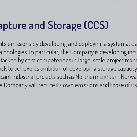
apture and Storage (CCS)
ce its emissions by developing and deploying a systematic
chnologies. In particular, the Company is developing indu
. Backed by core competencies in large-scale project ma
ck to achieve its ambition of developing storage capacity 
cant industrial projects such as Northern Lights in Norw
the Company will reduce its own emissions and those of it