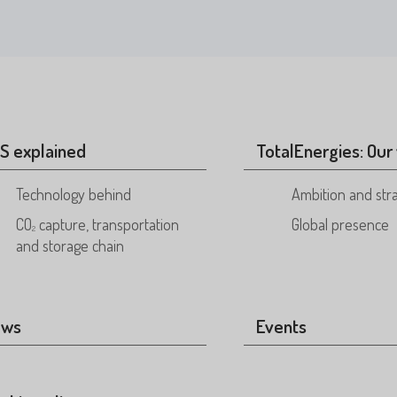
S explained
TotalEnergies: Our 
Technology behind
Ambition and str
CO
capture, transportation
Global presence
2
and storage chain
ews
Events