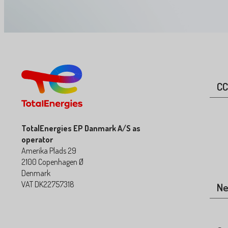
CC
TotalEnergies EP Danmark A/S as
operator
Amerika Plads 29
2100 Copenhagen Ø
Denmark
VAT DK22757318
N