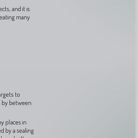
ts, and it is
reating many
rgets to
s by between
y places in
ed by a sealing