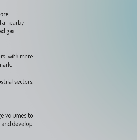
lore
d a nearby
ed gas
rs, with more
mark.
trial sectors.
ge volumes to
t and develop