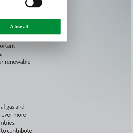
f around 1,200
Allow all
e of the
gas reservoirs
portant
,
her renewable
ral gas and
s ever more
ntries,
 to contribute